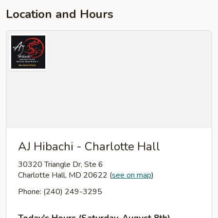
Location and Hours
AJ Hibachi - Charlotte Hall
30320 Triangle Dr, Ste 6
Charlotte Hall, MD 20622
(
see on map
)
Phone: (240) 249-3295