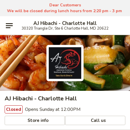
Dear Customers
We will be closed during lunch hours from 2:20 pm - 3 pm
AJ Hibachi - Charlotte Hall
30320 Triangle Dr, Ste 6 Charlotte Hall, MD 20622
AJ Hibachi - Charlotte Hall
Opens Sunday at 12:00PM
Closed
Store info
Call us