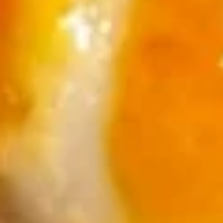
Sushi
Sushi Appetizer (4pcs Nigri)
Appetizer
(4pcs
Tuna, Salmon, Shrimp, Red Snapper
Nigri)
$9.95
Sunomono
Sunomono
kani, shrimp, white fish, wakame & cucumber with wine
vinegar sauce
$11.25
Soup
Miso
Miso Soup
Soup
S:
$2.95