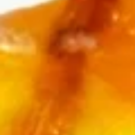
Store info
Call us
Baked Roll
Please note: requests for additional items or special
preparation may incur an
extra charge
not calculated on your
online order.
Appetizers
Edamame
Edamame
$6.25
Veggie
Veggie Spring Roll (3 pcs)
Spring