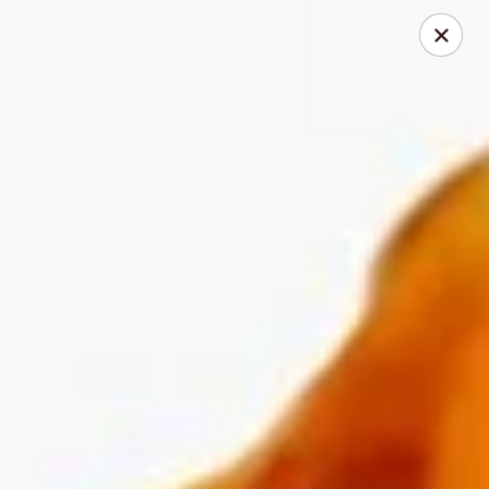
Dear Customers
We will be closed during lunch hours from 2:20 pm - 3 pm
AJ Hibachi - Charlotte Hall
30320 Triangle Dr, Ste 6 Charlotte Hall, MD 20622
Pick up
Select Time
AJ Hibachi - Charlotte Hall
Opens Friday at 11:00AM
Closed