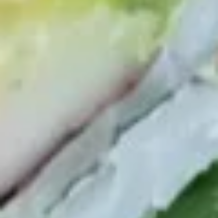
Yellowtail
Yellowtail
Hamachi
Sushi:
$6.55
Sashimi:
$6.55
Red
Red Snapper
Snapper
Tai
Sushi:
$5.95
Sashimi:
$5.95
Shrimp
Shrimp
Ebi
Sushi:
$5.95
Sashimi:
$5.95