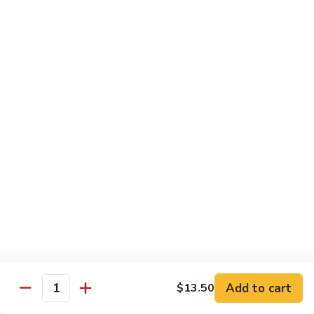
$13.50
Mt.
Mt. Fuji
Fuji
Crab Stick, Avocado, Cream Cheese In Side.
Top W. Baked Spicy Crab, Eel Sauce And
Rice Seasoning.
$13.50
T.N.T.
T.N.T. Roll
Roll
Crab stick, avocado, cream cheese inside,
topped w. spicy shrimp and scallops
$13.50
Spicy
Spicy Girl Roll
Add to cart
$13.50
Girl
Quantity
Roll
Real crab meat, avocado inside. top w.