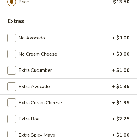
Price
$13.50
Sashimi:
$5.95
Flying
Extras
Flying Fish Egg
Fish
Egg
Masago
No Avocado
+ $0.00
Sushi:
$5.95
Sashimi:
$5.95
No Cream Cheese
+ $0.00
Crab
Extra Cucumber
+ $1.00
Crab Stick
Stick
Kani
Extra Avocado
+ $1.35
Sushi:
$5.95
Sashimi:
$5.95
Extra Cream Cheese
+ $1.35
Egg
Egg Omelette
Extra Roe
+ $2.25
Omelette
Tamago
Extra Spicy Mayo
+ $1.00