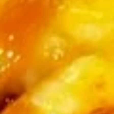
Roll
$6.25
(3
pcs)
Fried
Fried Shrimp Shumai
Shrimp
Shumai
$7.25
Chicken
Chicken Dumpling (Gyoza)
Dumpling
(Gyoza)
$8.25
Fried
Fried Calamari
Calamari