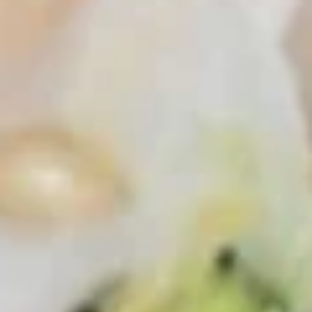
Cucumber Salad
Salad
$8.25
Seaweed
Seaweed Salad
Salad
$7.25
Squid
Squid Salad
Salad
$9.25
Spicy
Spicy Kani Salad
Kani
Salad
$9.25