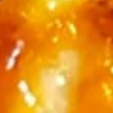
$11.25
Sauteed
Sauteed Mushrooms
Mushrooms
$8.95
Chicken
Chicken Livers
Livers
$9.95
Shrimp
Shrimp Tempura (Fried Shrimp)
Tempura
(Fried
5 pcs Fried Shrimp
Shrimp)
$12.25