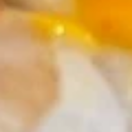
Pt:
$5.50
Onion
Onion Soup
Soup
S:
$2.95
Pt:
$5.50
Salad
House
House Salad
Salad
$2.95
Cucumber