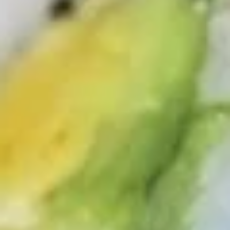
Sushi & Sashimi
2 pcs per order
Salmon
Salmon
(Sake)
Sushi:
$6.55
Sashimi:
$6.55
Tuna
Tuna
Maguro
Sushi:
$6.55
Sashimi:
$6.55