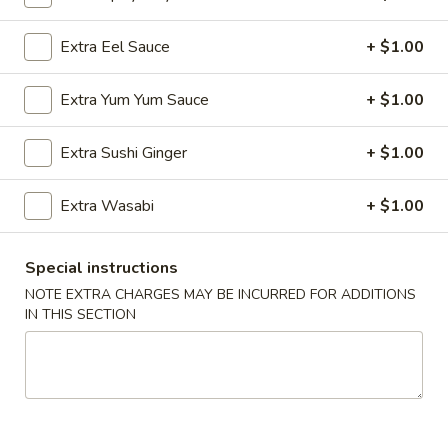
Sushi:
$5.95
Sashimi:
$5.95
Extra Eel Sauce
+ $1.00
Extra Yum Yum Sauce
+ $1.00
Vegetable Roll
Cucumber
Extra Sushi Ginger
+ $1.00
Cucumber Roll
Roll
$5.25
Extra Wasabi
+ $1.00
Special instructions
Avocado
NOTE EXTRA CHARGES MAY BE INCURRED FOR ADDITIONS
Avocado Roll
Roll
IN THIS SECTION
$5.25
Cucumber
Cucumber Avocado Roll