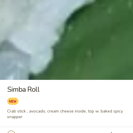
Eel
Eel
Unagi
Sushi:
$6.55
Sashimi:
$6.55
Octopus
Octopus
Tako
Sushi:
$5.95
Simba Roll
Sashimi:
$5.95
Surf
Surf Clam
Crab stick , avocado, cream cheese inside, top w. baked spicy
Clam
snapper
Hokkigai
Sushi:
$5.95