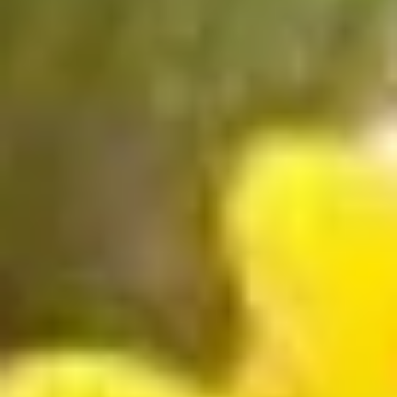
Store info
Call us
Roll & Hand Roll
Please note: requests for additional items or special
preparation may incur an
extra charge
not calculated on your
online order.
Appetizers
Edamame
Edamame
$6.25
Veggie
Veggie Spring Roll (3 pcs)
Spring