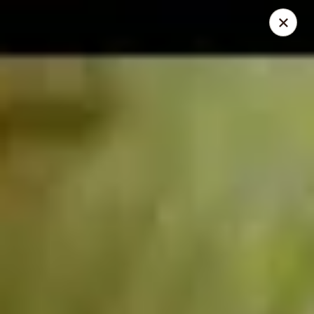
Dear Customers
We will be closed during lunch hours from 2:20 pm - 3 pm
AJ Hibachi - Charlotte Hall
30320 Triangle Dr, Ste 6 Charlotte Hall, MD 20622
Pick up
Select Time
AJ Hibachi - Charlotte Hall
Opens Tuesday at 11:00AM
Closed