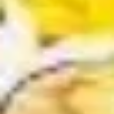
$11.25
Sauteed
Sauteed Mushrooms
Mushrooms
$8.95
Chicken
Chicken Livers
Livers
$9.95
Shrimp
Shrimp Tempura (Fried Shrimp)
Tempura
(Fried
5 pcs Fried Shrimp
Shrimp)
$12.25