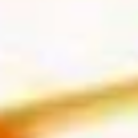
Yellowtail
Yellowtail
Hamachi
Sushi:
$6.55
Sashimi:
$6.55
Red
Red Snapper
Snapper
Tai
Sushi:
$5.95
Sashimi:
$5.95
Shrimp
Shrimp
Ebi
Sushi:
$5.95
Sashimi:
$5.95