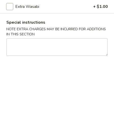
Sushi:
$5.95
Sashimi:
$5.95
Extra Wasabi
+ $1.00
Special instructions
Vegetable Roll
NOTE EXTRA CHARGES MAY BE INCURRED FOR ADDITIONS
IN THIS SECTION
Cucumber
Cucumber Roll
Roll
$5.25
Avocado
Avocado Roll
Roll
$5.25
Cucumber
Cucumber Avocado Roll