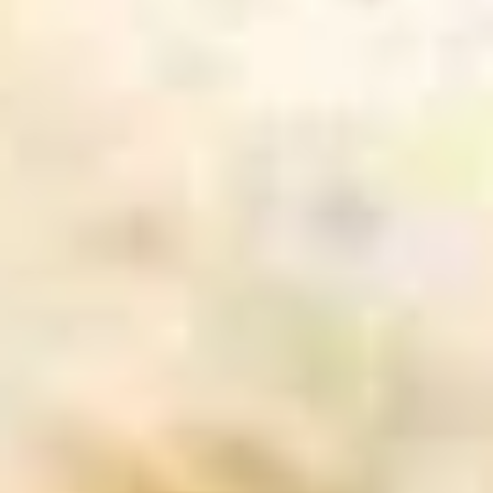
Pt:
$5.50
Onion
Onion Soup
Soup
S:
$2.95
Pt:
$5.50
Salad
House
House Salad
Salad
$2.95
Cucumber