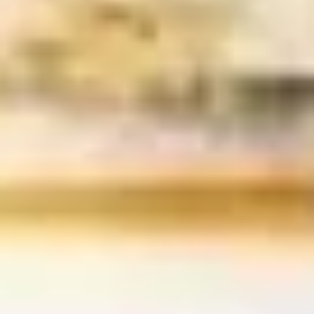
Cucumber Salad
Salad
$8.25
Seaweed
Seaweed Salad
Salad
$7.25
Squid
Squid Salad
Salad
$9.25
Spicy
Spicy Kani Salad
Kani
Salad
$9.25