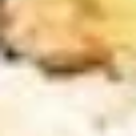
Sushi
Sushi Appetizer (4pcs Nigri)
Appetizer
(4pcs
Tuna, Salmon, Shrimp, Red Snapper
Nigri)
$9.95
Sunomono
Sunomono
kani, shrimp, white fish, wakame & cucumber with wine
vinegar sauce
$11.25
Soup
Miso
Miso Soup
Soup
S:
$2.95