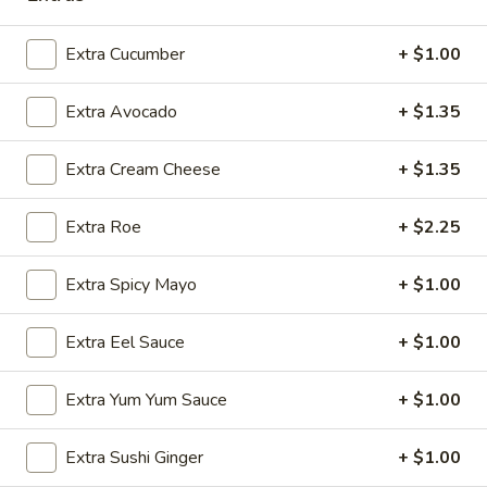
Sashimi:
$5.95
Extra Cucumber
+ $1.00
Flying
Flying Fish Egg
Fish
Extra Avocado
+ $1.35
Egg
Masago
Sushi:
$5.95
Extra Cream Cheese
+ $1.35
Sashimi:
$5.95
Extra Roe
+ $2.25
Crab
Crab Stick
Stick
Extra Spicy Mayo
+ $1.00
Kani
Sushi:
$5.95
Extra Eel Sauce
+ $1.00
Sashimi:
$5.95
Extra Yum Yum Sauce
+ $1.00
Egg
Egg Omelette
Omelette
Extra Sushi Ginger
+ $1.00
Tamago