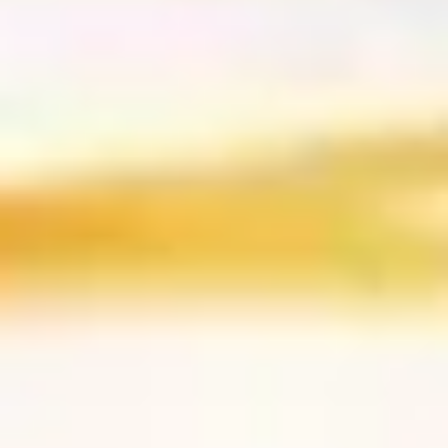
Sushi & Sashimi
2 pcs per order
Salmon
Salmon
(Sake)
Sushi:
$6.55
Sashimi:
$6.55
Tuna
Tuna
Maguro
Sushi:
$6.55
Sashimi:
$6.55