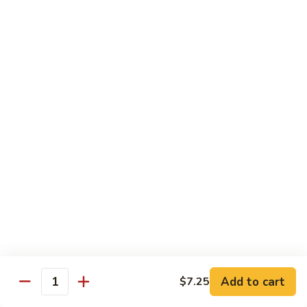
$13.50
Mt.
Mt. Fuji
Fuji
Crab Stick, Avocado, Cream Cheese In Side.
Top W. Baked Spicy Crab, Eel Sauce And
Rice Seasoning.
$13.50
T.N.T.
T.N.T. Roll
Roll
Crab stick, avocado, cream cheese inside,
topped w. spicy shrimp and scallops
$13.50
Spicy
Spicy Girl Roll
Add to cart
$7.25
Girl
Quantity
Roll
Real crab meat, avocado inside. top w.