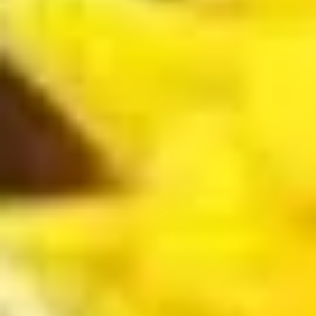
Roll
$6.25
(3
pcs)
Fried
Fried Shrimp Shumai
Shrimp
Shumai
$7.25
Chicken
Chicken Dumpling (Gyoza)
Dumpling
(Gyoza)
$8.25
Fried
Fried Calamari
Calamari