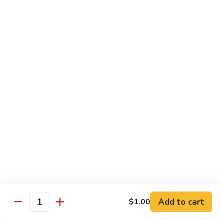
$13.50
Mt.
Mt. Fuji
Fuji
Crab Stick, Avocado, Cream Cheese In Side.
Top W. Baked Spicy Crab, Eel Sauce And
Rice Seasoning.
$13.50
T.N.T.
T.N.T. Roll
Roll
Crab stick, avocado, cream cheese inside,
topped w. spicy shrimp and scallops
$13.50
Spicy
Spicy Girl Roll
Add to cart
$1.00
Girl
Quantity
Roll
Real crab meat, avocado inside. top w.