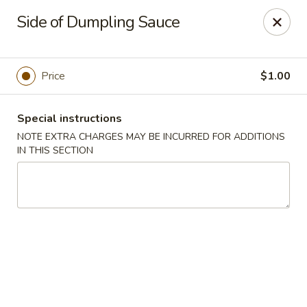
Dear Customers
Side of Dumpling Sauce
We will be closed during lunch hours from 2:20 pm - 3 pm
AJ Hibachi - Charlotte Hall
30320 Triangle Dr, Ste 6 Charlotte Hall, MD 20622
Price
$1.00
Pick up
ASAP
Special instructions
NOTE EXTRA CHARGES MAY BE INCURRED FOR ADDITIONS
IN THIS SECTION
AJ Hibachi - Charlotte Hall
3:00PM - 9:00PM
Open