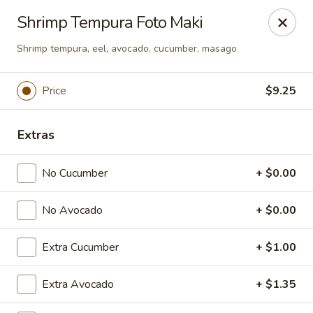
Dear Customers
Shrimp Tempura Foto Maki
We will be closed during lunch hours from 2:20 pm - 3 pm
Shrimp tempura, eel, avocado, cucumber, masago
AJ Hibachi - Charlotte Hall
30320 Triangle Dr, Ste 6 Charlotte Hall, MD 20622
Price
$9.25
Pick up
Select Time
Extras
No Cucumber
+ $0.00
No Avocado
+ $0.00
Extra Cucumber
+ $1.00
AJ Hibachi - Charlotte Hall
Extra Avocado
+ $1.35
Opens Friday at 11:00AM
Closed