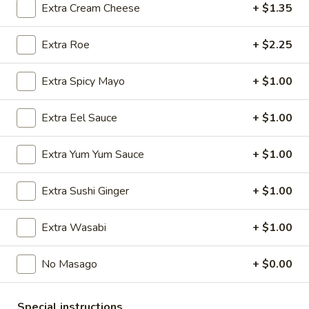
Extra Cream Cheese
+ $1.35
Store info
Call us
Extra Roe
+ $2.25
Roll & Hand Roll
Extra Spicy Mayo
+ $1.00
Please note: requests for additional items or special
preparation may incur an
extra charge
not calculated on your
Extra Eel Sauce
+ $1.00
online order.
Extra Yum Yum Sauce
+ $1.00
Appetizers
Extra Sushi Ginger
+ $1.00
Edamame
Edamame
$6.25
Extra Wasabi
+ $1.00
No Masago
+ $0.00
Veggie
Veggie Spring Roll (3 pcs)
Special instructions
Spring