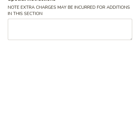
Roll
$6.25
NOTE EXTRA CHARGES MAY BE INCURRED FOR ADDITIONS
IN THIS SECTION
(3
pcs)
Fried
Fried Shrimp Shumai
Shrimp
Shumai
$7.25
Chicken
Chicken Dumpling (Gyoza)
Dumpling
(Gyoza)
$8.25
Fried
Fried Calamari
Calamari