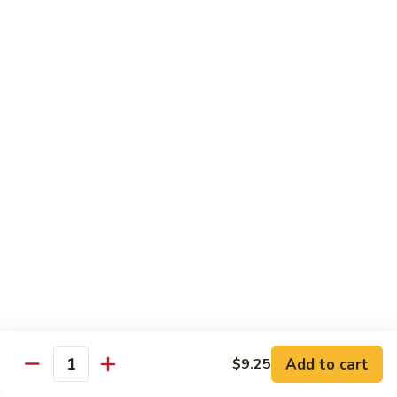
$13.50
Mt.
Mt. Fuji
Fuji
Crab Stick, Avocado, Cream Cheese In Side.
Top W. Baked Spicy Crab, Eel Sauce And
Rice Seasoning.
$13.50
T.N.T.
T.N.T. Roll
Roll
Crab stick, avocado, cream cheese inside,
topped w. spicy shrimp and scallops
$13.50
Spicy
Spicy Girl Roll
Add to cart
$9.25
Girl
Quantity
Roll
Real crab meat, avocado inside. top w.