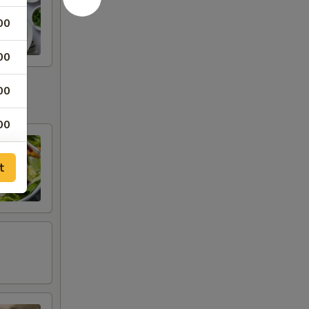
00
00
00
00
t