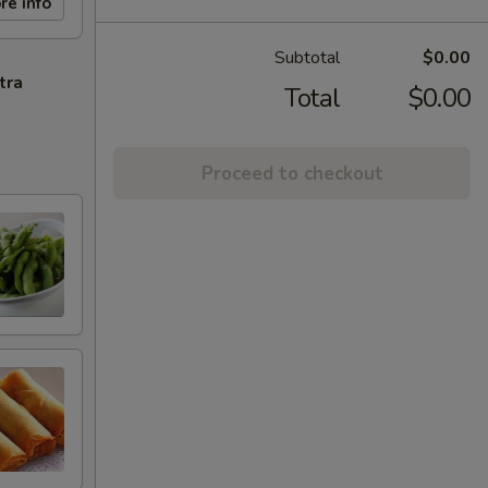
re info
Subtotal
$0.00
tra
Total
$0.00
Proceed to checkout