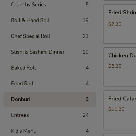
Crunchy Series
5
Fried
Fried Shr
Shrimp
Roll & Hand Roll
19
Shumai
$7.25
Chef Special Roll
21
Chicken
Sushi & Sashimi Dinner
10
Chicken D
Dumpling
(Gyoza)
$8.25
Baked Roll
4
Fried Roll
4
Fried
Fried Cala
Donburi
3
Calamari
$11.25
Entrees
24
Kid's Menu
4