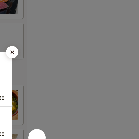
50
00