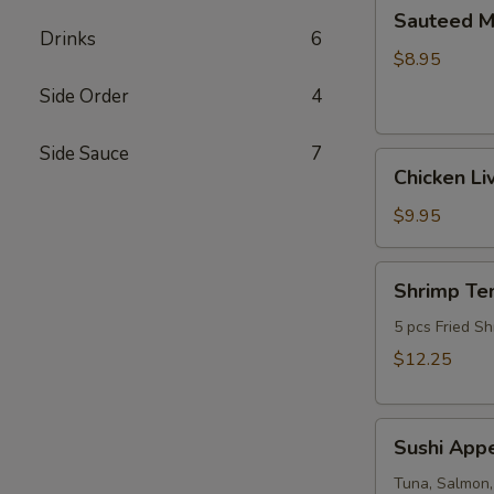
Sauteed
Sauteed 
Mushrooms
Drinks
6
$8.95
Side Order
4
Side Sauce
7
Chicken
Chicken Li
Livers
$9.95
Shrimp
Shrimp Te
Tempura
(Fried
5 pcs Fried Sh
Shrimp)
$12.25
Sushi
Sushi Appe
Appetizer
(4pcs
Tuna, Salmon,