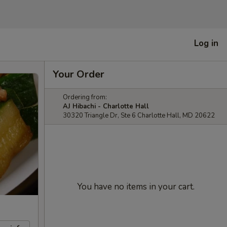
Log in
Your Order
Ordering from:
AJ Hibachi - Charlotte Hall
30320 Triangle Dr, Ste 6 Charlotte Hall, MD 20622
You have no items in your cart.