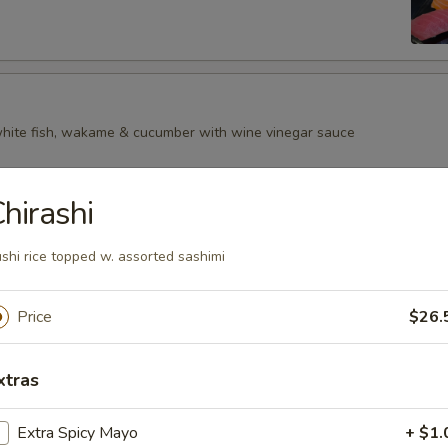
 white fish, wakame & cucumber with wine vinegar sauce
hirashi
shi rice topped w. assorted sashimi
Price
$26.
xtras
Extra Spicy Mayo
+ $1.
p