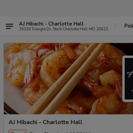
AJ Hibachi - Charlotte Hall
Pic
30320 Triangle Dr, Ste 6 Charlotte Hall, MD 20622
AJ Hibachi - Charlotte Hall