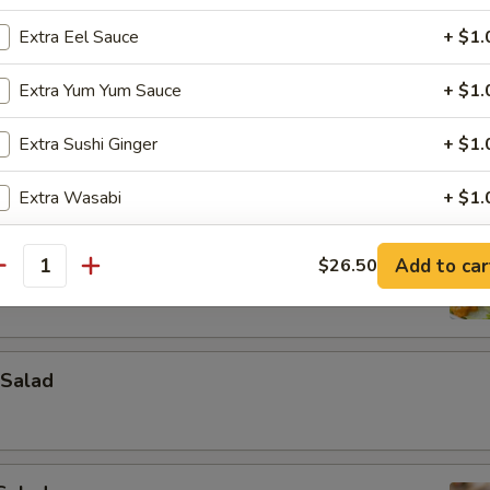
Extra Eel Sauce
+ $1.
Extra Yum Yum Sauce
+ $1.
Extra Sushi Ginger
+ $1.
Extra Wasabi
+ $1.
ad
pecial instructions
Add to car
$26.50
antity
OTE EXTRA CHARGES MAY BE INCURRED FOR ADDITIONS IN THIS
ECTION
Salad