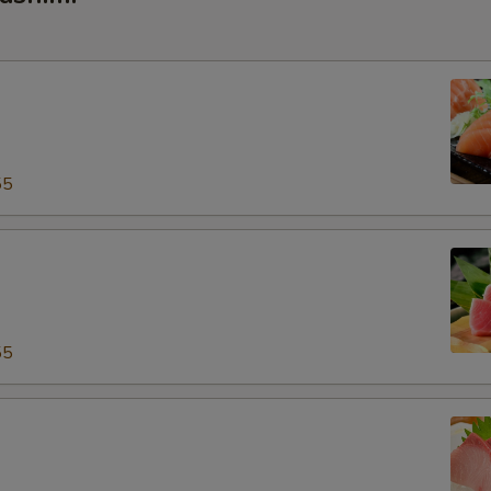
55
55