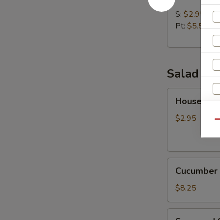
Soup
S:
$2.95
Pt:
$5.50
Salad
House
House Sal
Salad
$2.95
S
Qu
N
S
Cucumber
Cucumber 
Salad
$8.25
Seaweed