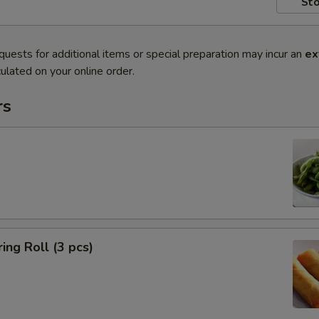
Sto
quests for additional items or special preparation may incur an
ex
ulated on your online order.
rs
ing Roll (3 pcs)