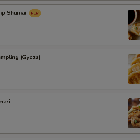
imp Shumai
umpling (Gyoza)
mari