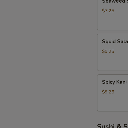
Seaweed 
Salad
$7.25
Squid
Squid Sal
Salad
$9.25
Spicy
Spicy Kani
Kani
Salad
$9.25
Sushi & S