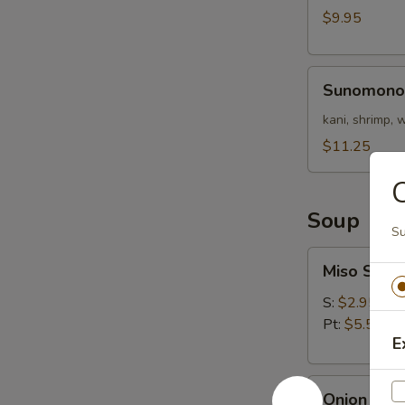
Nigri)
$9.95
Sunomono
Sunomono
kani, shrimp,
$11.25
C
Soup
Su
Miso
Miso Soup
Soup
S:
$2.95
Pt:
$5.50
E
Onion
Onion Sou