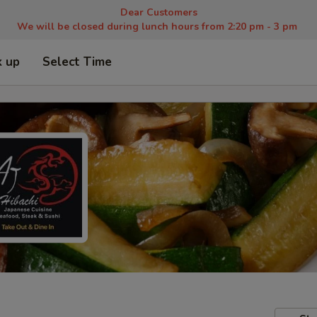
Dear Customers
We will be closed during lunch hours from 2:20 pm - 3 pm
k up
Select Time