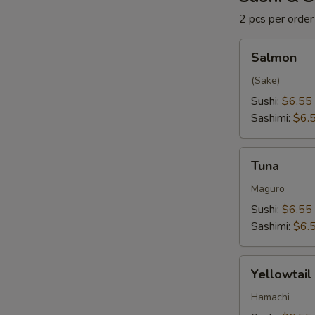
2 pcs per order
Salmon
Salmon
(Sake)
Sushi:
$6.55
Sashimi:
$6.
Tuna
Tuna
Maguro
Sushi:
$6.55
Sashimi:
$6.
Yellowtail
Yellowtail
Hamachi