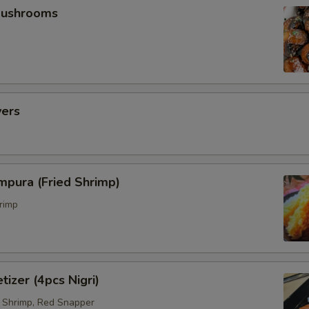
Mushrooms
vers
mpura (Fried Shrimp)
rimp
tizer (4pcs Nigri)
 Shrimp, Red Snapper