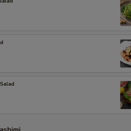
Salad
ad
 Salad
ashimi