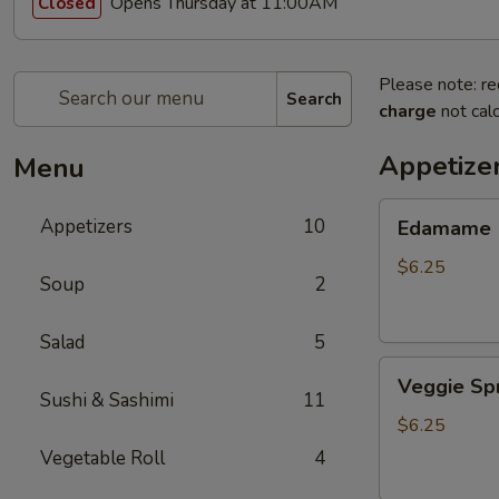
Opens Thursday at 11:00AM
Closed
Please note: re
Search
charge
not calc
Appetize
Menu
Edamame
Appetizers
10
Edamame
$6.25
Soup
2
Salad
5
Veggie
Veggie Spr
Spring
Sushi & Sashimi
11
Roll
$6.25
(3
Vegetable Roll
4
pcs)