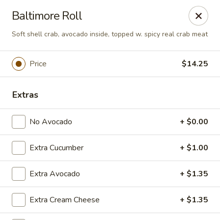
Dear Customers
Baltimore Roll
We will be closed during lunch hours from 2:20 pm - 3 pm
Soft shell crab, avocado inside, topped w. spicy real crab meat
AJ Hibachi - Charlotte Hall
30320 Triangle Dr, Ste 6 Charlotte Hall, MD 20622
Price
$14.25
Pick up
Select Time
Extras
No Avocado
+ $0.00
Extra Cucumber
+ $1.00
Extra Avocado
+ $1.35
AJ Hibachi - Charlotte Hall
Extra Cream Cheese
+ $1.35
Opens Tuesday at 11:00AM
Closed