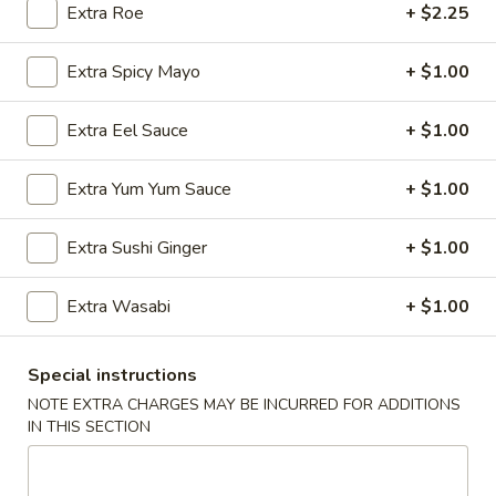
Extra Roe
+ $2.25
Store info
Call us
Extra Spicy Mayo
+ $1.00
Chef Special Roll
Extra Eel Sauce
+ $1.00
Please note: requests for additional items or special
preparation may incur an
extra charge
not calculated on your
Extra Yum Yum Sauce
+ $1.00
online order.
Extra Sushi Ginger
+ $1.00
Appetizers
Extra Wasabi
+ $1.00
Edamame
Edamame
$6.25
Special instructions
NOTE EXTRA CHARGES MAY BE INCURRED FOR ADDITIONS
IN THIS SECTION
Veggie
Veggie Spring Roll (3 pcs)
Spring