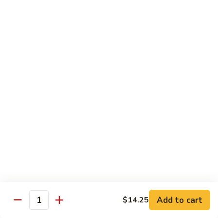
$13.50
Mt.
Mt. Fuji
Fuji
Crab Stick, Avocado, Cream Cheese In Side.
Top W. Baked Spicy Crab, Eel Sauce And
Rice Seasoning.
$13.50
T.N.T.
T.N.T. Roll
Roll
Crab stick, avocado, cream cheese inside,
topped w. spicy shrimp and scallops
$13.50
Spicy
Spicy Girl Roll
Add to cart
$14.25
Girl
Quantity
Roll
Real crab meat, avocado inside. top w.