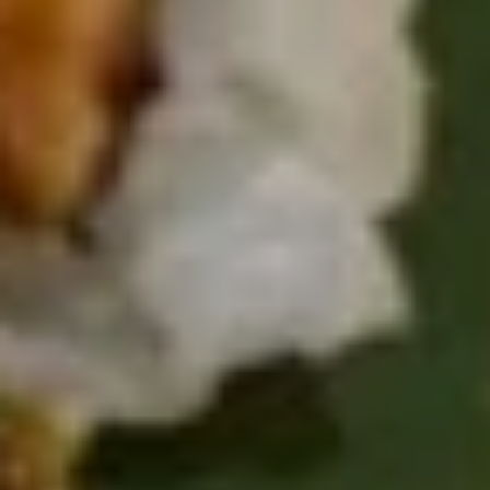
Sushi & Sashimi
2 pcs per order
Salmon
Salmon
(Sake)
Sushi:
$6.55
Sashimi:
$6.55
Tuna
Tuna
Maguro
Sushi:
$6.55
Sashimi:
$6.55