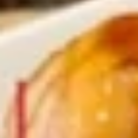
$11.25
Sauteed
Sauteed Mushrooms
Mushrooms
$8.95
Chicken
Chicken Livers
Livers
$9.95
Shrimp
Shrimp Tempura (Fried Shrimp)
Tempura
(Fried
5 pcs Fried Shrimp
Shrimp)
$12.25