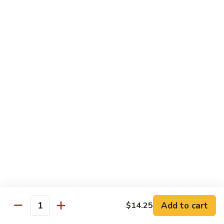
$13.50
Mt.
Mt. Fuji
Fuji
Crab Stick, Avocado, Cream Cheese In Side.
Top W. Baked Spicy Crab, Eel Sauce And
Rice Seasoning.
$13.50
T.N.T.
T.N.T. Roll
Roll
Crab stick, avocado, cream cheese inside,
topped w. spicy shrimp and scallops
$13.50
Spicy
Spicy Girl Roll
Add to cart
$14.25
Girl
Quantity
Roll
Real crab meat, avocado inside. top w.