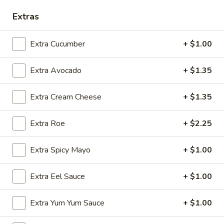
Sashimi:
$5.95
Extras
Flying
Flying Fish Egg
Extra Cucumber
+ $1.00
Fish
Egg
Masago
Extra Avocado
+ $1.35
Sushi:
$5.95
Sashimi:
$5.95
Extra Cream Cheese
+ $1.35
Crab
Crab Stick
Stick
Extra Roe
+ $2.25
Kani
Sushi:
$5.95
Extra Spicy Mayo
+ $1.00
Sashimi:
$5.95
Extra Eel Sauce
+ $1.00
Egg
Egg Omelette
Omelette
Extra Yum Yum Sauce
+ $1.00
Tamago