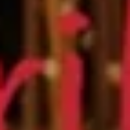
Store info
Call us
Chef Special Roll
Please note: requests for additional items or special
preparation may incur an
extra charge
not calculated on your
online order.
Appetizers
Edamame
Edamame
$6.25
Veggie
Veggie Spring Roll (3 pcs)
Spring