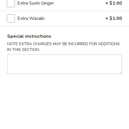
Sushi:
$5.95
Extra Sushi Ginger
+ $1.00
Sashimi:
$5.95
Extra Wasabi
+ $1.00
Vegetable Roll
Special instructions
Cucumber
NOTE EXTRA CHARGES MAY BE INCURRED FOR ADDITIONS
Cucumber Roll
Roll
IN THIS SECTION
$5.25
Avocado
Avocado Roll
Roll
$5.25
Cucumber
Cucumber Avocado Roll