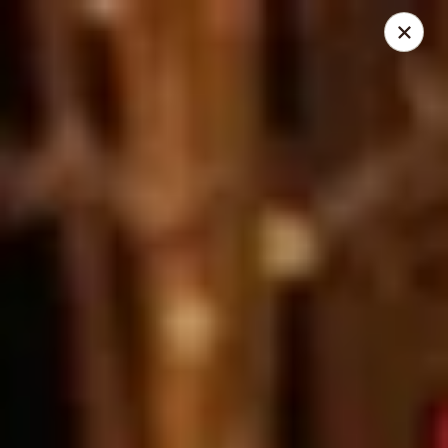
Dear Customers
We will be closed during lunch hours from 2:20 pm - 3 pm
AJ Hibachi - Charlotte Hall
30320 Triangle Dr, Ste 6 Charlotte Hall, MD 20622
Pick up
Select Time
AJ Hibachi - Charlotte Hall
Opens at 11:00AM
Closed