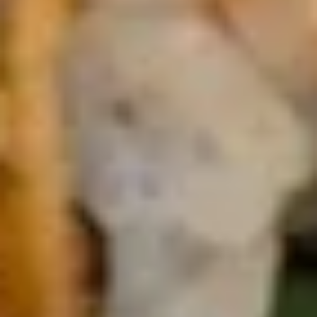
Cucumber Salad
Salad
$8.25
Seaweed
Seaweed Salad
Salad
$7.25
Squid
Squid Salad
Salad
$9.25
Spicy
Spicy Kani Salad
Kani
Salad
$9.25