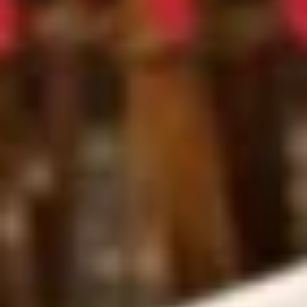
Roll
$6.25
(3
pcs)
Fried
Fried Shrimp Shumai
Shrimp
Shumai
$7.25
Chicken
Chicken Dumpling (Gyoza)
Dumpling
(Gyoza)
$8.25
Fried
Fried Calamari
Calamari