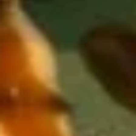
Yellowtail
Yellowtail
Hamachi
Sushi:
$6.55
Sashimi:
$6.55
Red
Red Snapper
Snapper
Tai
Sushi:
$5.95
Sashimi:
$5.95
Shrimp
Shrimp
Ebi
Sushi:
$5.95
Sashimi:
$5.95