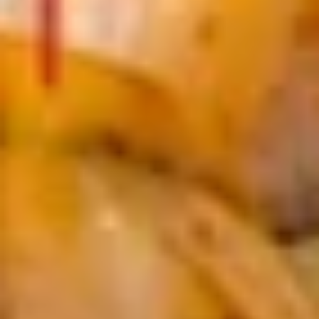
Sushi
Sushi Appetizer (4pcs Nigri)
Appetizer
(4pcs
Tuna, Salmon, Shrimp, Red Snapper
Nigri)
$9.95
Sunomono
Sunomono
kani, shrimp, white fish, wakame & cucumber with wine
vinegar sauce
$11.25
Soup
Miso
Miso Soup
Soup
S:
$2.95