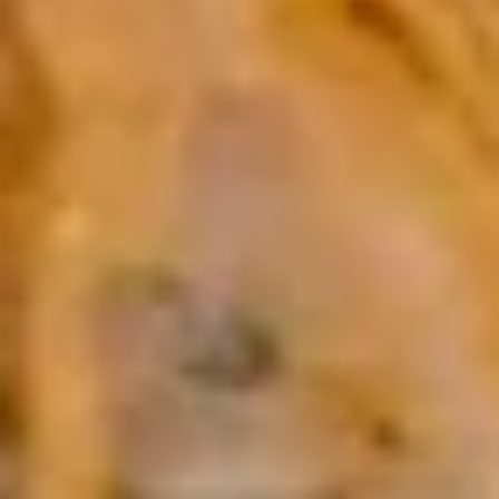
Pt:
$5.50
Onion
Onion Soup
Soup
S:
$2.95
Pt:
$5.50
Salad
House
House Salad
Salad
$2.95
Cucumber