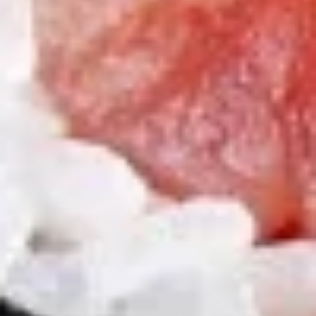
Pt:
$5.50
Onion
Onion Soup
Soup
S:
$2.95
Pt:
$5.50
Salad
House
House Salad
Salad
$2.95
Cucumber