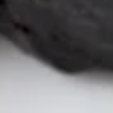
Sushi & Sashimi
2 pcs per order
Salmon
Salmon
(Sake)
Sushi:
$6.55
Sashimi:
$6.55
Tuna
Tuna
Maguro
Sushi:
$6.55
Sashimi:
$6.55