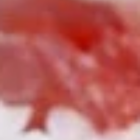
Roll
$6.25
(3
pcs)
Fried
Fried Shrimp Shumai
Shrimp
Shumai
$7.25
Chicken
Chicken Dumpling (Gyoza)
Dumpling
(Gyoza)
$8.25
Fried
Fried Calamari
Calamari