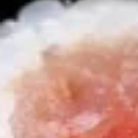
Sushi
Sushi Appetizer (4pcs Nigri)
Appetizer
(4pcs
Tuna, Salmon, Shrimp, Red Snapper
Nigri)
$9.95
Sunomono
Sunomono
kani, shrimp, white fish, wakame & cucumber with wine
vinegar sauce
$11.25
Soup
Miso
Miso Soup
Soup
S:
$2.95