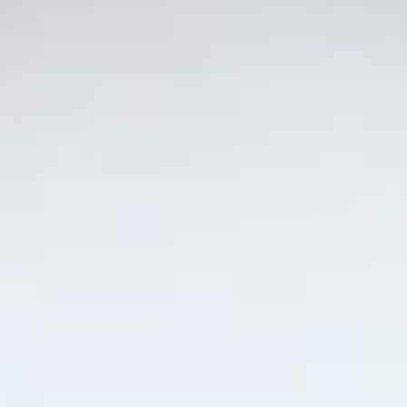
Yellowtail
Yellowtail
Hamachi
Sushi:
$6.55
Sashimi:
$6.55
Red
Red Snapper
Snapper
Tai
Sushi:
$5.95
Sashimi:
$5.95
Shrimp
Shrimp
Ebi
Sushi:
$5.95
Sashimi:
$5.95