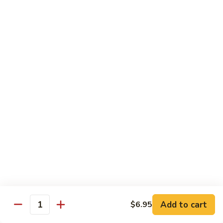
$13.50
Mt.
Mt. Fuji
Fuji
Crab Stick, Avocado, Cream Cheese In Side.
Top W. Baked Spicy Crab, Eel Sauce And
Rice Seasoning.
$13.50
T.N.T.
T.N.T. Roll
Roll
Crab stick, avocado, cream cheese inside,
topped w. spicy shrimp and scallops
$13.50
Spicy
Spicy Girl Roll
Add to cart
$6.95
Girl
Quantity
Roll
Real crab meat, avocado inside. top w.