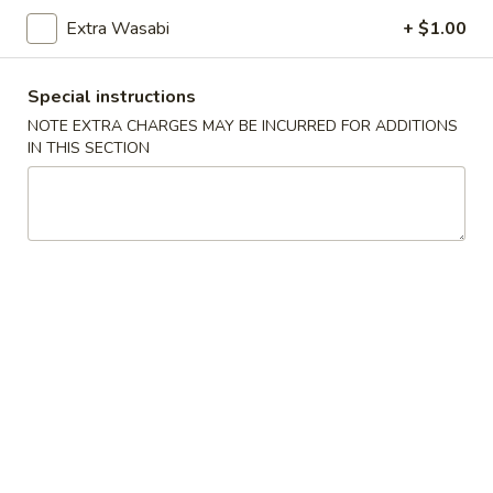
Sushi:
$5.95
Sashimi:
$5.95
Extra Wasabi
+ $1.00
Special instructions
Vegetable Roll
NOTE EXTRA CHARGES MAY BE INCURRED FOR ADDITIONS
IN THIS SECTION
Cucumber
Cucumber Roll
Roll
$5.25
Avocado
Avocado Roll
Roll
$5.25
Cucumber
Cucumber Avocado Roll