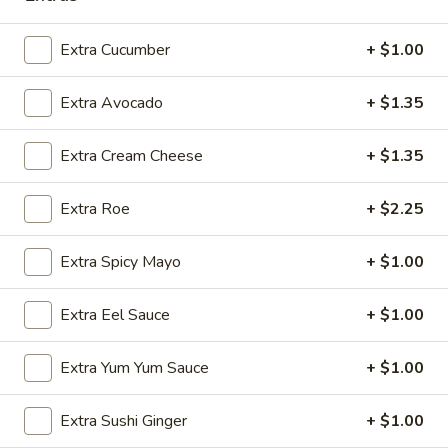
Sashimi:
$5.95
Extra Cucumber
+ $1.00
Flying
Flying Fish Egg
Fish
Extra Avocado
+ $1.35
Egg
Masago
Sushi:
$5.95
Extra Cream Cheese
+ $1.35
Sashimi:
$5.95
Extra Roe
+ $2.25
Crab
Crab Stick
Stick
Extra Spicy Mayo
+ $1.00
Kani
Sushi:
$5.95
Extra Eel Sauce
+ $1.00
Sashimi:
$5.95
Extra Yum Yum Sauce
+ $1.00
Egg
Egg Omelette
Omelette
Extra Sushi Ginger
+ $1.00
Tamago