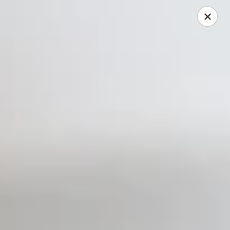
Dear Customers
We will be closed during lunch hours from 2:20 pm - 3 pm
AJ Hibachi - Charlotte Hall
30320 Triangle Dr, Ste 6 Charlotte Hall, MD 20622
Pick up
Select Time
AJ Hibachi - Charlotte Hall
Opens at 11:00AM
Closed