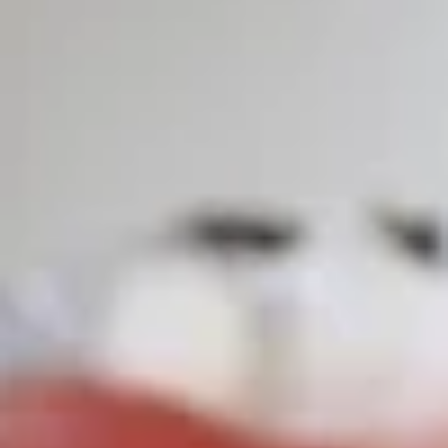
Store info
Call us
Roll & Hand Roll
Please note: requests for additional items or special
preparation may incur an
extra charge
not calculated on your
online order.
Appetizers
Edamame
Edamame
$6.25
Veggie
Veggie Spring Roll (3 pcs)
Spring