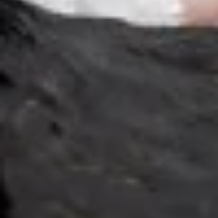
Cucumber Salad
Salad
$8.25
Seaweed
Seaweed Salad
Salad
$7.25
Squid
Squid Salad
Salad
$9.25
Spicy
Spicy Kani Salad
Kani
Salad
$9.25