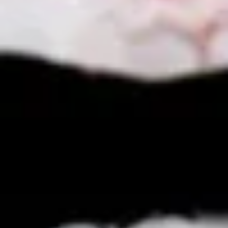
$11.25
Sauteed
Sauteed Mushrooms
Mushrooms
$8.95
Chicken
Chicken Livers
Livers
$9.95
Shrimp
Shrimp Tempura (Fried Shrimp)
Tempura
(Fried
5 pcs Fried Shrimp
Shrimp)
$12.25