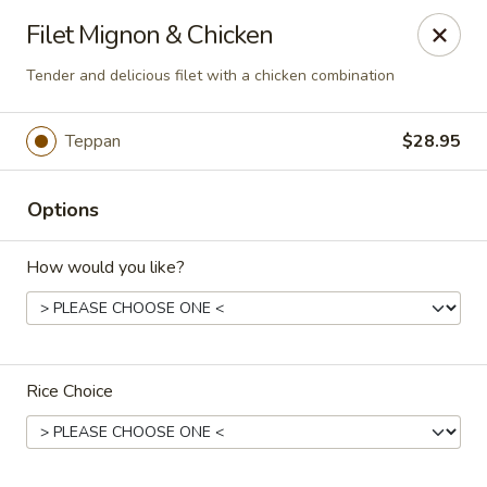
Dear Customers
Filet Mignon & Chicken
We will be closed during lunch hours from 2:20 pm - 3 pm
Tender and delicious filet with a chicken combination
AJ Hibachi - Charlotte Hall
30320 Triangle Dr, Ste 6 Charlotte Hall, MD 20622
Teppan
$28.95
Pick up
ASAP
Options
How would you like?
Rice Choice
AJ Hibachi - Charlotte Hall
3:00PM - 9:00PM
Open