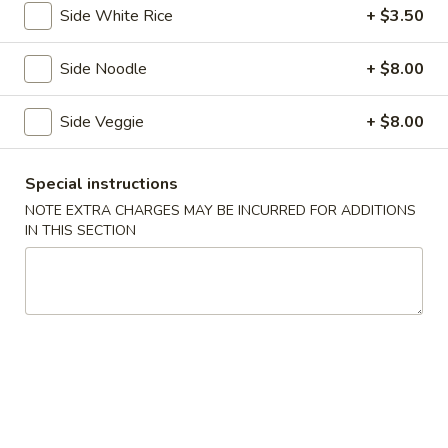
Side White Rice
+ $3.50
Roll
$6.25
(3
Side Noodle
+ $8.00
pcs)
Fried
Side Veggie
+ $8.00
Fried Shrimp Shumai
Shrimp
Shumai
$7.25
Special instructions
NOTE EXTRA CHARGES MAY BE INCURRED FOR ADDITIONS
IN THIS SECTION
Chicken
Chicken Dumpling (Gyoza)
Dumpling
(Gyoza)
$8.25
Fried
Fried Calamari
Calamari