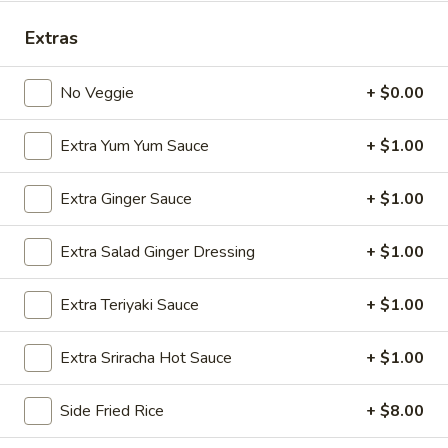
Store info
Call us
Extras
Entrees
No Veggie
+ $0.00
Please note: requests for additional items or special
Extra Yum Yum Sauce
+ $1.00
preparation may incur an
extra charge
not calculated on your
online order.
Extra Ginger Sauce
+ $1.00
Appetizers
Extra Salad Ginger Dressing
+ $1.00
Edamame
Edamame
Extra Teriyaki Sauce
+ $1.00
$6.25
Extra Sriracha Hot Sauce
+ $1.00
Side Fried Rice
+ $8.00
Veggie
Veggie Spring Roll (3 pcs)
Spring