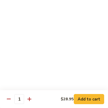
$13.50
Mt.
Mt. Fuji
Fuji
Crab Stick, Avocado, Cream Cheese In Side.
Top W. Baked Spicy Crab, Eel Sauce And
Rice Seasoning.
$13.50
T.N.T.
T.N.T. Roll
Roll
Crab stick, avocado, cream cheese inside,
topped w. spicy shrimp and scallops
$13.50
Spicy
Spicy Girl Roll
Add to cart
$28.95
Girl
Quantity
Roll
Real crab meat, avocado inside. top w.