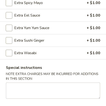
Extra Spicy Mayo
+ $1.00
Store info
Call us
Extra Eel Sauce
+ $1.00
Roll & Hand Roll
Extra Yum Yum Sauce
+ $1.00
Please note: requests for additional items or special
preparation may incur an
extra charge
not calculated on your
Extra Sushi Ginger
+ $1.00
online order.
Extra Wasabi
+ $1.00
Appetizers
Edamame
Special instructions
Edamame
NOTE EXTRA CHARGES MAY BE INCURRED FOR ADDITIONS
$6.25
IN THIS SECTION
Veggie
Veggie Spring Roll (3 pcs)
Spring