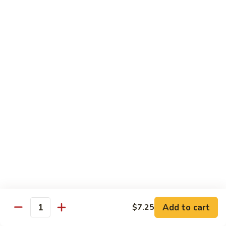
$13.50
Mt.
Mt. Fuji
Fuji
Crab Stick, Avocado, Cream Cheese In Side.
Top W. Baked Spicy Crab, Eel Sauce And
Rice Seasoning.
$13.50
T.N.T.
T.N.T. Roll
Roll
Crab stick, avocado, cream cheese inside,
topped w. spicy shrimp and scallops
$13.50
Spicy
Spicy Girl Roll
Add to cart
$7.25
Girl
Quantity
Roll
Real crab meat, avocado inside. top w.