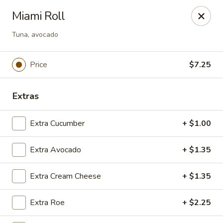
Dear Customers
Miami Roll
We will be closed during lunch hours from 2:20 pm - 3 pm
Tuna, avocado
AJ Hibachi - Charlotte Hall
30320 Triangle Dr, Ste 6 Charlotte Hall, MD 20622
Price
$7.25
Pick up
Select Time
Extras
Extra Cucumber
+ $1.00
Extra Avocado
+ $1.35
Extra Cream Cheese
+ $1.35
AJ Hibachi - Charlotte Hall
Extra Roe
+ $2.25
Opens at 11:00AM
Closed