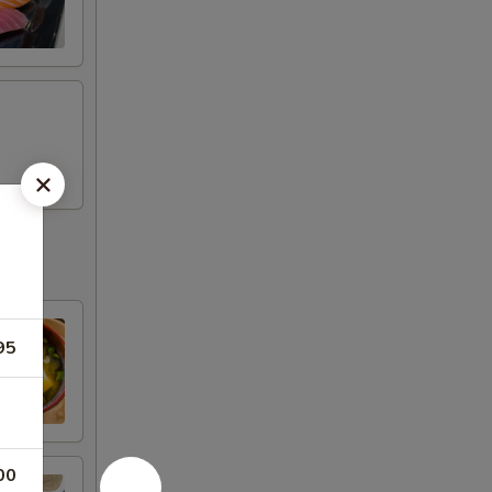
95
00