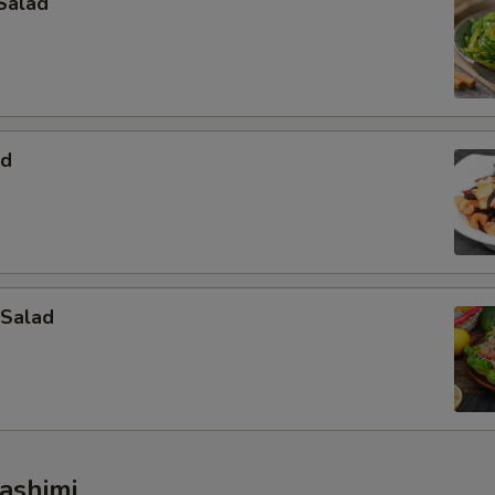
Salad
Extra Wasabi
+ $1.
pecial instructions
OTE EXTRA CHARGES MAY BE INCURRED FOR ADDITIONS IN THIS
ECTION
ad
 Salad
ashimi