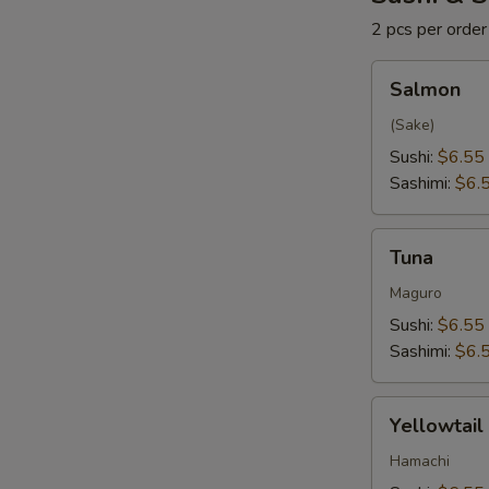
2 pcs per order
Salmon
Salmon
(Sake)
Sushi:
$6.55
Sashimi:
$6.
Tuna
Tuna
Maguro
Sushi:
$6.55
Sashimi:
$6.
Yellowtail
Yellowtail
Hamachi