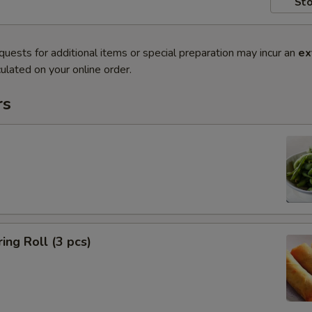
Sto
quests for additional items or special preparation may incur an
ex
ulated on your online order.
rs
ing Roll (3 pcs)