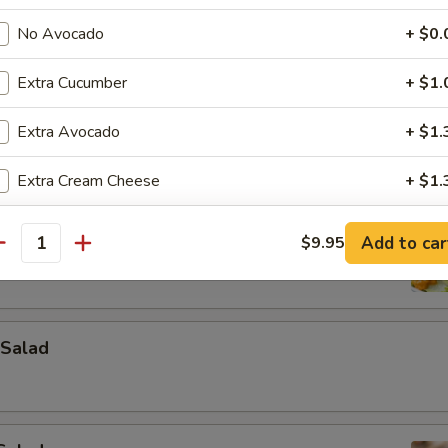
No Avocado
+ $0.
Extra Cucumber
+ $1.
Extra Avocado
+ $1.
Extra Cream Cheese
+ $1.
ad
Extra Roe
+ $2.
Add to car
$9.95
antity
Extra Spicy Mayo
+ $1.
Extra Eel Sauce
+ $1.
Salad
Extra Yum Yum Sauce
+ $1.
Extra Sushi Ginger
+ $1.