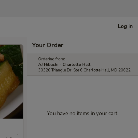
Log in
Your Order
Ordering from:
AJ Hibachi - Charlotte Hall
30320 Triangle Dr, Ste 6 Charlotte Hall, MD 20622
You have no items in your cart.