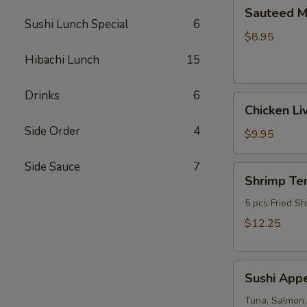
Sauteed
Sauteed 
Mushrooms
Sushi Lunch Special
6
$8.95
Hibachi Lunch
15
Drinks
6
Chicken
Chicken Li
Livers
Side Order
4
$9.95
Side Sauce
7
Shrimp
Shrimp Te
Tempura
(Fried
5 pcs Fried Sh
Shrimp)
$12.25
Sushi
Sushi Appe
Appetizer
(4pcs
Tuna, Salmon,