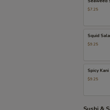
Seaweed 
Salad
$7.25
S
N
Squid
S
Squid Sal
Salad
$9.25
Spicy
Spicy Kani
Kani
Salad
$9.25
Sushi & S