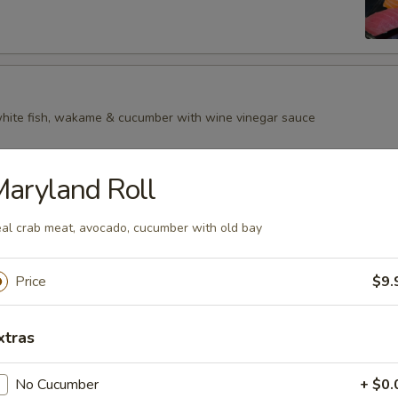
 white fish, wakame & cucumber with wine vinegar sauce
aryland Roll
al crab meat, avocado, cucumber with old bay
Price
$9.
xtras
No Cucumber
+ $0.
p