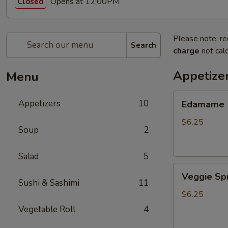
Opens at 12:00PM
Closed
Please note: re
Search
charge
not calc
Appetize
Menu
Edamame
Appetizers
10
Edamame
$6.25
Soup
2
Salad
5
Veggie
Veggie Spr
Spring
Sushi & Sashimi
11
Roll
$6.25
(3
Vegetable Roll
4
pcs)