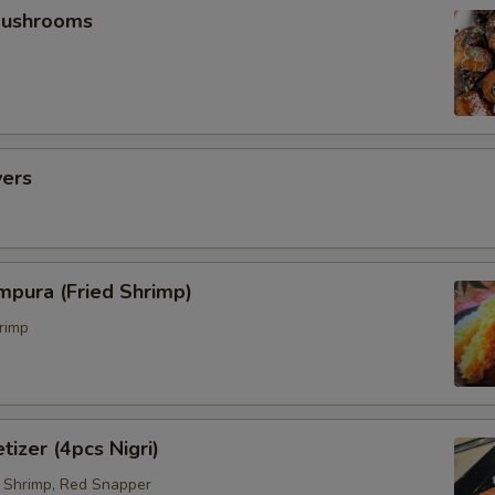
Mushrooms
vers
mpura (Fried Shrimp)
rimp
tizer (4pcs Nigri)
 Shrimp, Red Snapper