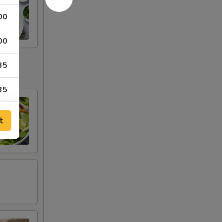
00
00
35
35
25
t
00
00
00
00