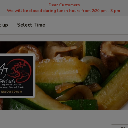
Dear Customers
We will be closed during lunch hours from 2:20 pm - 3 pm
k up
Select Time