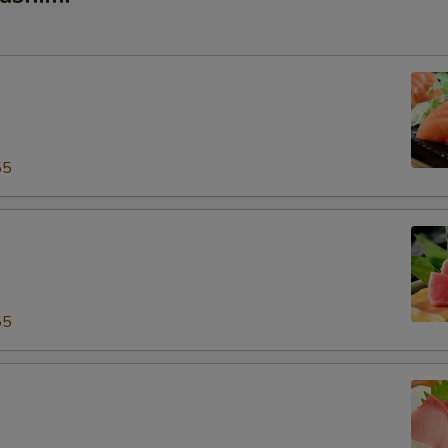
55
55