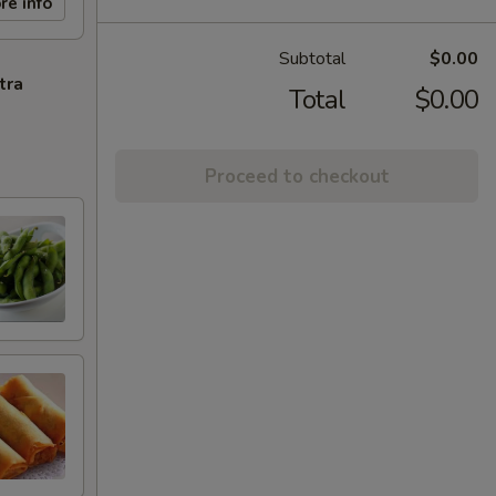
re info
Subtotal
$0.00
tra
Total
$0.00
Proceed to checkout