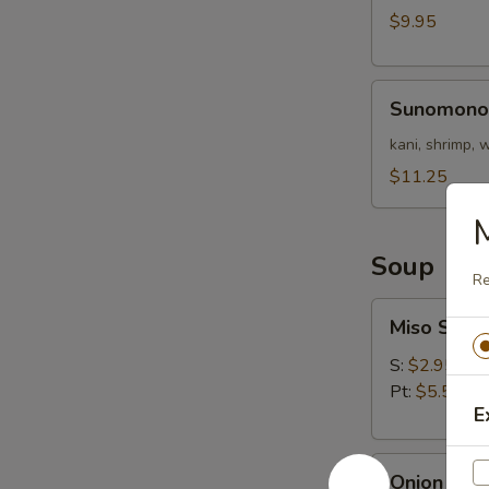
Nigri)
$9.95
Sunomono
Sunomono
kani, shrimp,
$11.25
M
Soup
Re
Miso
Miso Soup
Soup
S:
$2.95
Pt:
$5.50
E
Onion
Onion Sou