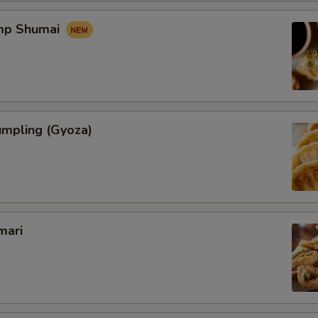
imp Shumai
umpling (Gyoza)
mari