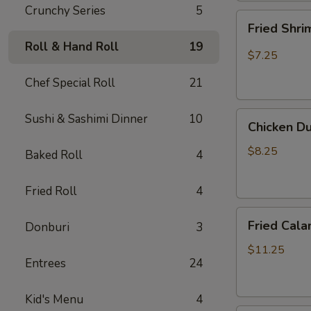
Crunchy Series
5
Fried
Fried Shr
Shrimp
Roll & Hand Roll
19
Shumai
$7.25
Chef Special Roll
21
Chicken
Sushi & Sashimi Dinner
10
Chicken D
Dumpling
(Gyoza)
$8.25
Baked Roll
4
Fried Roll
4
Fried
Fried Cala
Donburi
3
Calamari
$11.25
Entrees
24
Kid's Menu
4