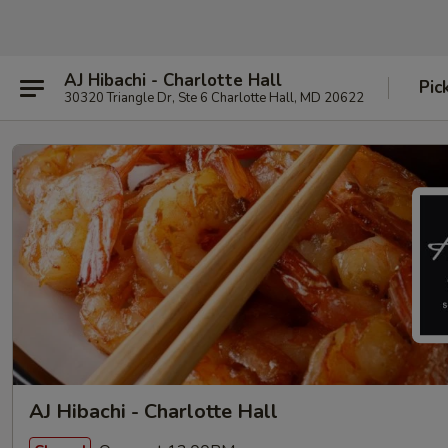
AJ Hibachi - Charlotte Hall
Pic
30320 Triangle Dr, Ste 6 Charlotte Hall, MD 20622
AJ Hibachi - Charlotte Hall