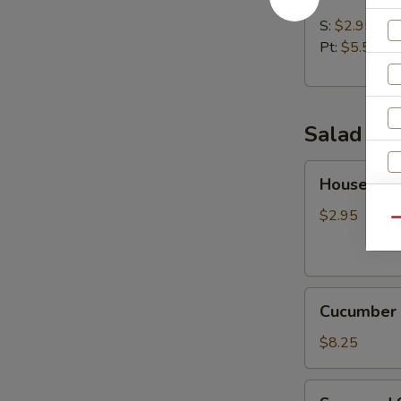
Soup
S:
$2.95
Pt:
$5.50
Salad
House
House Sal
Salad
$2.95
Qu
Cucumber
Cucumber 
Salad
$8.25
Seaweed