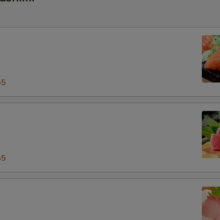
55
55