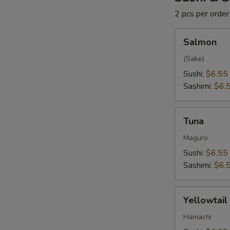
2 pcs per order
Salmon
Salmon
(Sake)
Sushi:
$6.55
Sashimi:
$6.
Tuna
Tuna
Maguro
Sushi:
$6.55
Sashimi:
$6.
Yellowtail
Yellowtail
Hamachi