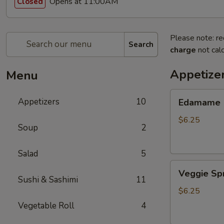
Opens at 11:00AM
Closed
Please note: re
Search
charge
not calc
Appetize
Menu
Edamame
Appetizers
10
Edamame
$6.25
Soup
2
Salad
5
Veggie
Veggie Spr
Spring
Sushi & Sashimi
11
Roll
$6.25
(3
Vegetable Roll
4
pcs)