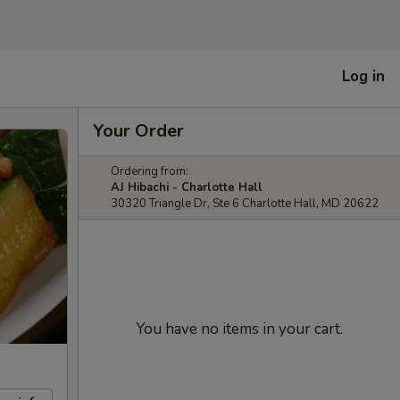
Log in
Your Order
Ordering from:
AJ Hibachi - Charlotte Hall
30320 Triangle Dr, Ste 6 Charlotte Hall, MD 20622
You have no items in your cart.