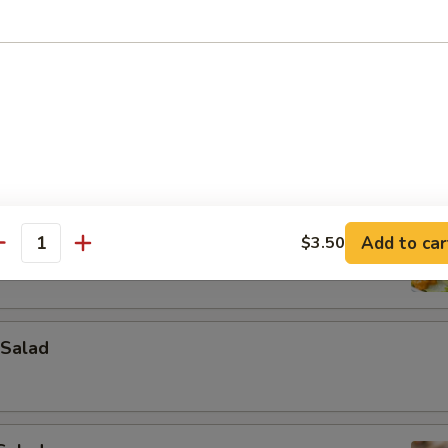
ad
Add to car
$3.50
antity
Salad