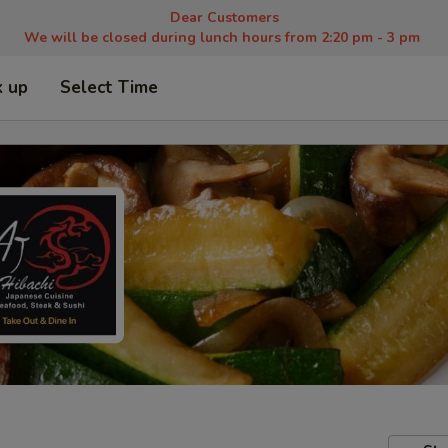
Dear Customers
We will be closed during lunch hours from 2:20 pm - 3 pm
k up
Select Time