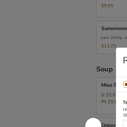
Nigri)
$9.95
Sunomono
Sunomono
kani, shrimp,
$11.25
Soup
Miso
Miso Soup
Soup
S:
$2.95
Pt:
$5.50
S
N
S
Onion
Onion Sou