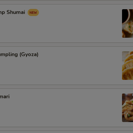
imp Shumai
umpling (Gyoza)
mari