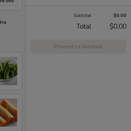
re info
Subtotal
$0.00
tra
Total
$0.00
Proceed to checkout