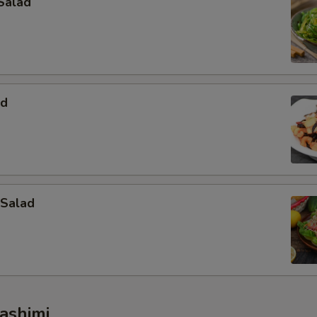
Salad
ad
 Salad
ashimi