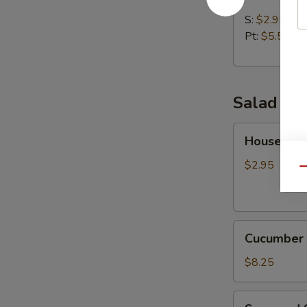
Soup
S:
$2.95
Pt:
$5.50
Salad
House
House Sal
Salad
$2.95
Qu
Cucumber
Cucumber 
Salad
$8.25
Seaweed