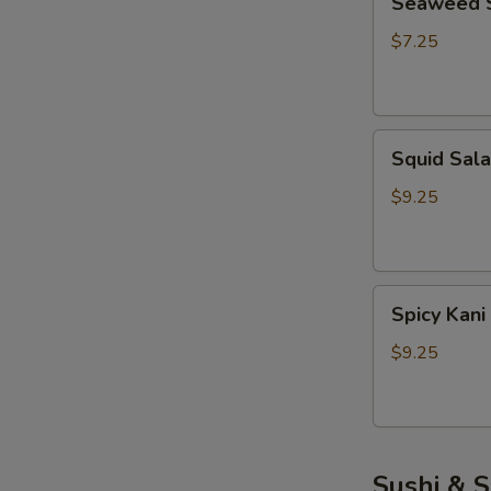
Seaweed 
Salad
$7.25
Squid
Squid Sal
Salad
$9.25
Spicy
Spicy Kani
Kani
Salad
$9.25
Sushi & S