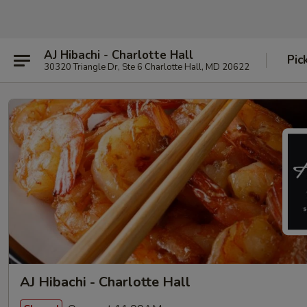
AJ Hibachi - Charlotte Hall
Pic
30320 Triangle Dr, Ste 6 Charlotte Hall, MD 20622
AJ Hibachi - Charlotte Hall