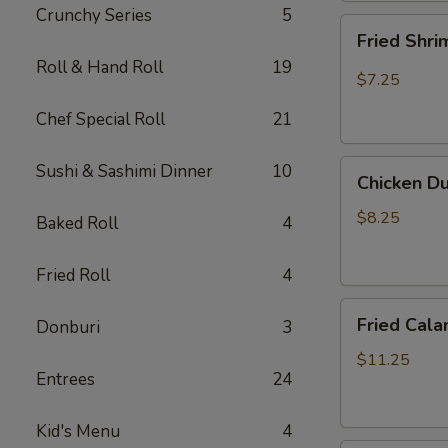
Crunchy Series
5
Fried
Fried Shr
Shrimp
Roll & Hand Roll
19
Shumai
$7.25
Chef Special Roll
21
Chicken
Sushi & Sashimi Dinner
10
Chicken D
Dumpling
(Gyoza)
$8.25
Baked Roll
4
Fried Roll
4
Fried
Fried Cala
Donburi
3
Calamari
$11.25
Entrees
24
Kid's Menu
4