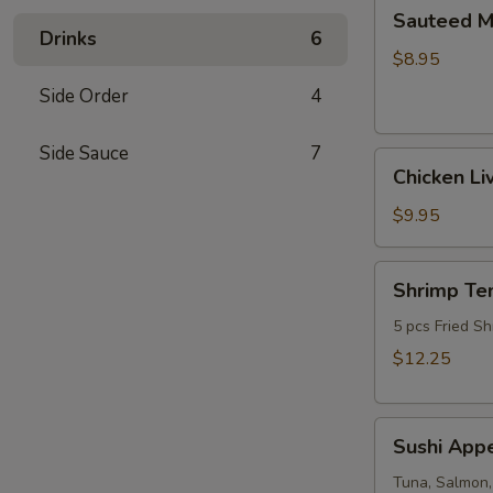
Sauteed
Sauteed 
Mushrooms
Drinks
6
$8.95
Side Order
4
Side Sauce
7
Chicken
Chicken Li
Livers
$9.95
Shrimp
Shrimp Te
Tempura
(Fried
5 pcs Fried Sh
Shrimp)
$12.25
Sushi
Sushi Appe
Appetizer
(4pcs
Tuna, Salmon,