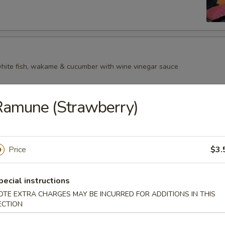
 white fish, wakame & cucumber with wine vinegar sauce
Ramune (Strawberry)
Price
$3.
pecial instructions
OTE EXTRA CHARGES MAY BE INCURRED FOR ADDITIONS IN THIS
ECTION
p