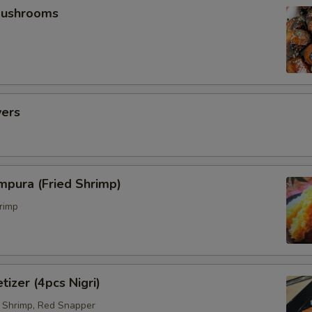
Mushrooms
vers
mpura (Fried Shrimp)
rimp
tizer (4pcs Nigri)
 Shrimp, Red Snapper