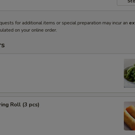
Sto
quests for additional items or special preparation may incur an
ex
ulated on your online order.
rs
ing Roll (3 pcs)