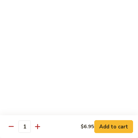
$13.50
Mt.
Mt. Fuji
Fuji
Crab Stick, Avocado, Cream Cheese In Side.
Top W. Baked Spicy Crab, Eel Sauce And
Rice Seasoning.
$13.50
T.N.T.
T.N.T. Roll
Roll
Crab stick, avocado, cream cheese inside,
topped w. spicy shrimp and scallops
$13.50
Spicy
Spicy Girl Roll
Add to cart
$6.95
Girl
Quantity
Roll
Real crab meat, avocado inside. top w.