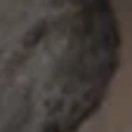
Yellowtail
Yellowtail
Hamachi
Sushi:
$6.55
Sashimi:
$6.55
Red
Red Snapper
Snapper
Tai
Sushi:
$5.95
Sashimi:
$5.95
Shrimp
Shrimp
Ebi
Sushi:
$5.95
Sashimi:
$5.95