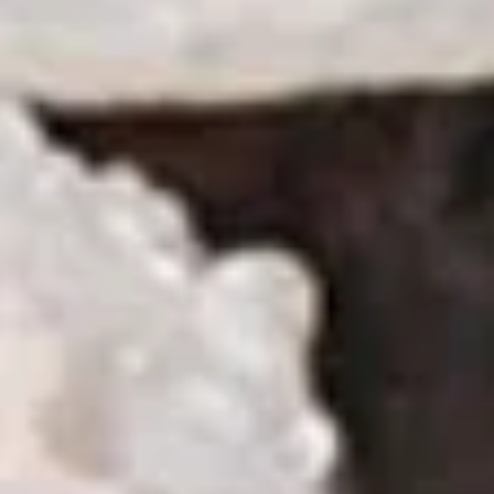
Sushi
Sushi Appetizer (4pcs Nigri)
Appetizer
(4pcs
Tuna, Salmon, Shrimp, Red Snapper
Nigri)
$9.95
Sunomono
Sunomono
kani, shrimp, white fish, wakame & cucumber with wine
vinegar sauce
$11.25
Soup
Miso
Miso Soup
Soup
S:
$2.95