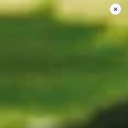
Dear Customers
We will be closed during lunch hours from 2:20 pm - 3 pm
AJ Hibachi - Charlotte Hall
30320 Triangle Dr, Ste 6 Charlotte Hall, MD 20622
Pick up
ASAP
AJ Hibachi - Charlotte Hall
12:00PM - 2:20PM
Open