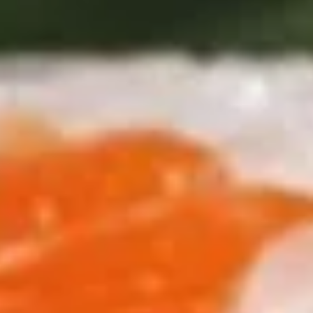
Roll
$6.25
(3
pcs)
Fried
Fried Shrimp Shumai
Shrimp
Shumai
$7.25
Chicken
Chicken Dumpling (Gyoza)
Dumpling
(Gyoza)
$8.25
Fried
Fried Calamari
Calamari