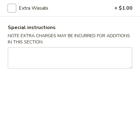
Sushi:
$5.95
Sashimi:
$5.95
Extra Wasabi
+ $1.00
Special instructions
Vegetable Roll
NOTE EXTRA CHARGES MAY BE INCURRED FOR ADDITIONS
IN THIS SECTION
Cucumber
Cucumber Roll
Roll
$5.25
Avocado
Avocado Roll
Roll
$5.25
Cucumber
Cucumber Avocado Roll