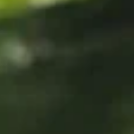
Store info
Call us
Roll & Hand Roll
Please note: requests for additional items or special
preparation may incur an
extra charge
not calculated on your
online order.
Appetizers
Edamame
Edamame
$6.25
Veggie
Veggie Spring Roll (3 pcs)
Spring