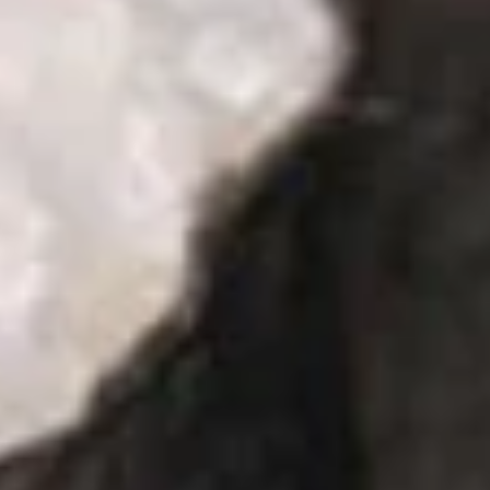
Pt:
$5.50
Onion
Onion Soup
Soup
S:
$2.95
Pt:
$5.50
Salad
House
House Salad
Salad
$2.95
Cucumber