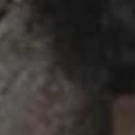
Sushi & Sashimi
2 pcs per order
Salmon
Salmon
(Sake)
Sushi:
$6.55
Sashimi:
$6.55
Tuna
Tuna
Maguro
Sushi:
$6.55
Sashimi:
$6.55