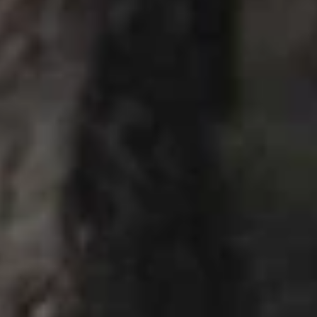
Cucumber Salad
Salad
$8.25
Seaweed
Seaweed Salad
Salad
$7.25
Squid
Squid Salad
Salad
$9.25
Spicy
Spicy Kani Salad
Kani
Salad
$9.25