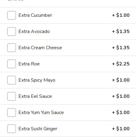
Sashimi:
$5.95
Extra Cucumber
+ $1.00
Flying
Flying Fish Egg
Fish
Extra Avocado
+ $1.35
Egg
Masago
Sushi:
$5.95
Extra Cream Cheese
+ $1.35
Sashimi:
$5.95
Extra Roe
+ $2.25
Crab
Crab Stick
Stick
Extra Spicy Mayo
+ $1.00
Kani
Sushi:
$5.95
Extra Eel Sauce
+ $1.00
Sashimi:
$5.95
Extra Yum Yum Sauce
+ $1.00
Egg
Egg Omelette
Omelette
Extra Sushi Ginger
+ $1.00
Tamago