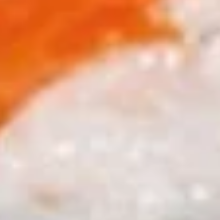
$11.25
Sauteed
Sauteed Mushrooms
Mushrooms
$8.95
Chicken
Chicken Livers
Livers
$9.95
Shrimp
Shrimp Tempura (Fried Shrimp)
Tempura
(Fried
5 pcs Fried Shrimp
Shrimp)
$12.25